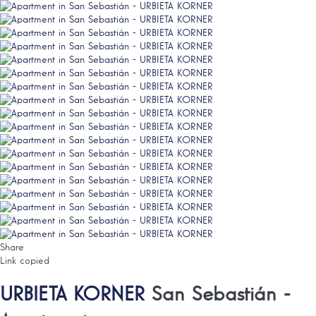
Share
Link copied
URBIETA KORNER
San Sebastián -