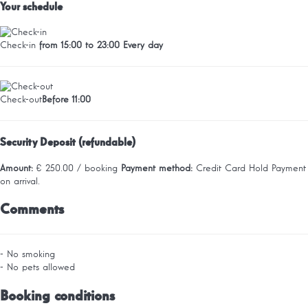
Your schedule
Check-in
from 15:00 to 23:00 Every day
Check-out
Before 11:00
Security Deposit (refundable)
Amount:
€ 250.00 / booking
Payment method:
Credit Card Hold
Payment
on arrival.
Comments
- No smoking
- No pets allowed
Booking conditions