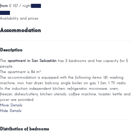
from
€ 157
/ night
Dates
Dates
Availability and prices
Accommodation
Description
The
apartment in San Sebastián
has 3 bedrooms and has capacity for 5
people.
The apartment is 84 m².
The accommodation is equipped with the following items: lift, washing
machine, iron, hair dryer, balcony, single boiler on gas, 1 fan, 1 TV, radio.
In the induction independent kitchen, refrigerator, microwave, oven,
freezer, dishes/cutlery, kitchen utensils, coffee machine, toaster, kettle and
juicer are provided.
More Details
Hide Details
Distribution of bedrooms