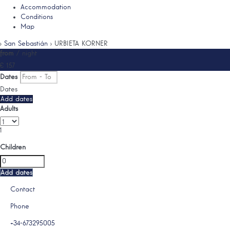
Accommodation
Conditions
Map
›
San Sebastián
› URBIETA KORNER
from
/ night
€ 157
Dates
Dates
Add dates
Adults
1
Children
Add dates
Contact
Phone
+34-673295005