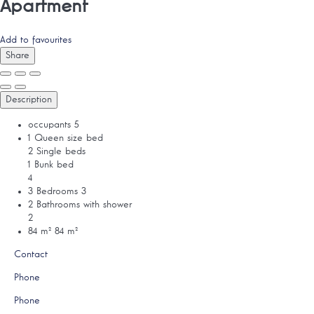
Apartment
Add to favourites
Share
Description
occupants
5
1 Queen size bed
2 Single beds
1 Bunk bed
4
3 Bedrooms
3
2 Bathrooms with shower
2
84 m²
84 m²
Contact
Phone
Phone