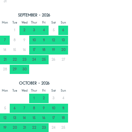
31
SEPTEMBER - 2026
Mon
Tue
Wed
Thur
Fri
Sat
Sun
1
2
3
4
5
6
7
8
9
10
11
12
13
14
15
16
17
18
19
20
21
22
23
24
25
26
27
28
29
30
OCTOBER - 2026
Mon
Tue
Wed
Thur
Fri
Sat
Sun
1
2
3
4
5
6
7
8
9
10
11
12
13
14
15
16
17
18
19
20
21
22
23
24
25