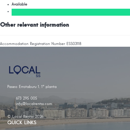
Available
Other relevant information
Accommodation Registration Number
ESS03118
Paseo Errotaburu 1, 1ª planta
673 295 005
info@localrentss.com
© Local Rentss 2026
QUICK LINKS