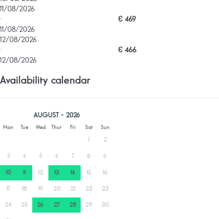
11/08/2026
·
€ 469
11/08/2026
12/08/2026
·
€ 466
12/08/2026
Availability calendar
AUGUST - 2026
Mon
Tue
Wed
Thur
Fri
Sat
Sun
1
2
3
4
5
6
7
8
9
10
11
12
13
14
15
16
17
18
19
20
21
22
23
24
25
26
27
28
29
30