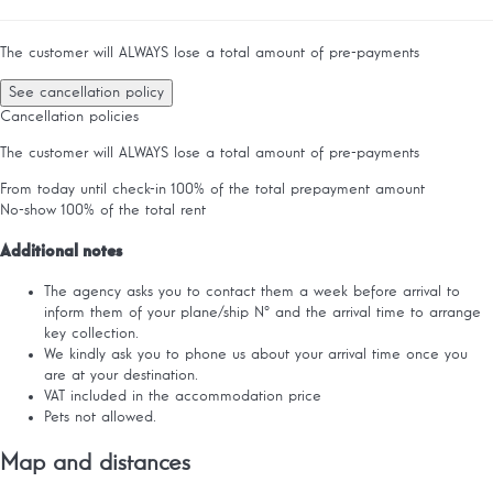
The customer will ALWAYS lose a total amount of pre-payments
See cancellation policy
Cancellation policies
The customer will ALWAYS lose a total amount of pre-payments
From today until check-in
100% of the total prepayment amount
No-show
100% of the total rent
Additional notes
The agency asks you to contact them a week before arrival to
inform them of your plane/ship Nº and the arrival time to arrange
key collection.
We kindly ask you to phone us about your arrival time once you
are at your destination.
VAT included in the accommodation price
Pets not allowed.
Map and distances