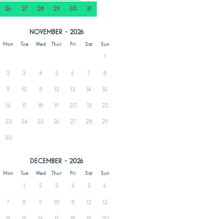
26
27
28
29
30
31
NOVEMBER - 2026
Mon
Tue
Wed
Thur
Fri
Sat
Sun
1
2
3
4
5
6
7
8
9
10
11
12
13
14
15
16
17
18
19
20
21
22
23
24
25
26
27
28
29
30
DECEMBER - 2026
Mon
Tue
Wed
Thur
Fri
Sat
Sun
1
2
3
4
5
6
7
8
9
10
11
12
13
14
15
16
17
18
19
20