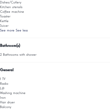
Dishes/Cutlery
Kitchen utensils
Coffee machine
Toaster
Kettle
Juicer
See more
See less
Bathroom(s)
2 Bathrooms with shower
General
1 TV
Radio
Lift
Washing machine
Iron
Hair dryer
Balcony