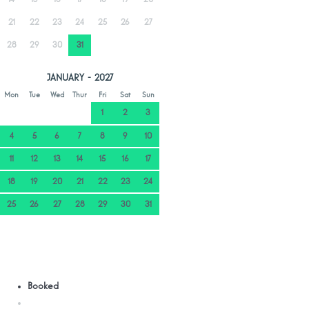
21
22
23
24
25
26
27
28
29
30
31
JANUARY - 2027
Mon
Tue
Wed
Thur
Fri
Sat
Sun
1
2
3
4
5
6
7
8
9
10
11
12
13
14
15
16
17
18
19
20
21
22
23
24
25
26
27
28
29
30
31
Booked