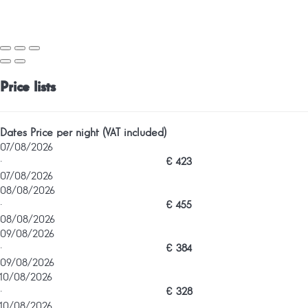
Price lists
Dates
Price per night (VAT included)
07/08/2026
·
€ 423
07/08/2026
08/08/2026
·
€ 455
08/08/2026
09/08/2026
·
€ 384
09/08/2026
10/08/2026
·
€ 328
10/08/2026