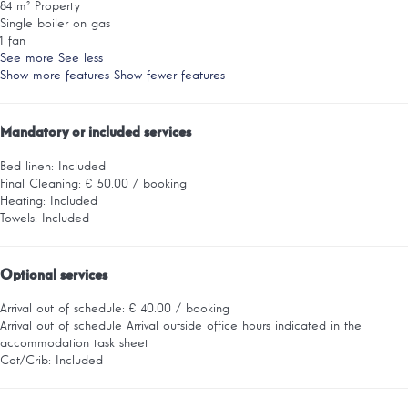
84 m² Property
Single boiler on gas
1 fan
See more
See less
Show more features
Show fewer features
Mandatory or included services
Bed linen: Included
Final Cleaning: € 50.00 / booking
Heating: Included
Towels: Included
Optional services
Arrival out of schedule: € 40.00 / booking
Arrival out of schedule
Arrival outside office hours indicated in the
accommodation task sheet
Cot/Crib: Included