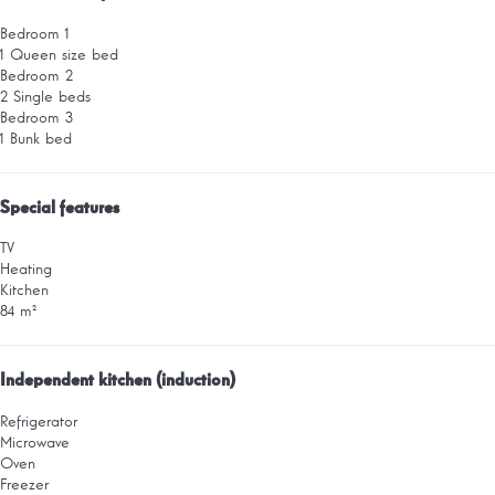
Bedroom 1
1 Queen size bed
Bedroom 2
2 Single beds
Bedroom 3
1 Bunk bed
Special features
TV
Heating
Kitchen
84 m²
Independent kitchen (induction)
Refrigerator
Microwave
Oven
Freezer