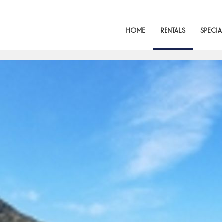
HOME
RENTALS
SPECIA