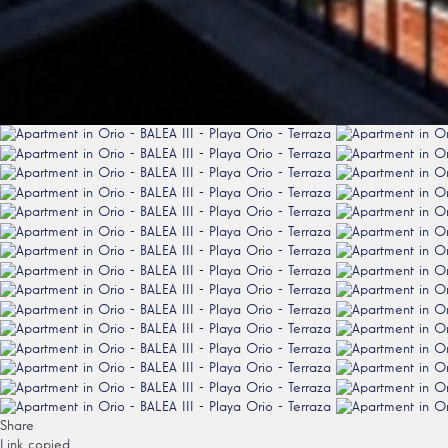
Share
Link copied