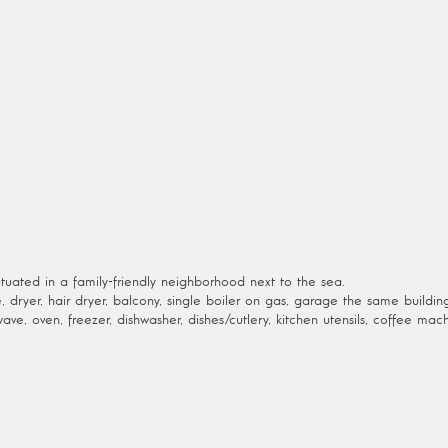
tuated in a family-friendly neighborhood next to the sea.
dryer, hair dryer, balcony, single boiler on gas, garage the same building, 
ve, oven, freezer, dishwasher, dishes/cutlery, kitchen utensils, coffee mach