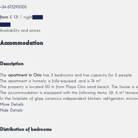
+34-673295005
from
€ 131
/ night
Dates
Dates
Availability and prices
Accommodation
Description
The
apartment in Orio
has 3 bedrooms and has capacity for 5 people.
The apartment is homely, is fully-equiped, and is 76 m².
The property is located 50 m from Playa Orio sand beach. The house is si
The accommodation is equipped with the following items: lift, 6 m² terrace, 
In the hotplate of glass ceramics independent kitchen, refrigerator, microwa
More Details
Hide Details
Distribution of bedrooms