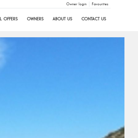
Owner login
Favourites
L OFFERS
OWNERS
ABOUT US
CONTACT US