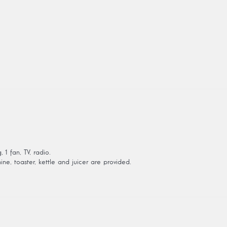
1 fan, TV, radio.
ine, toaster, kettle and juicer are provided.