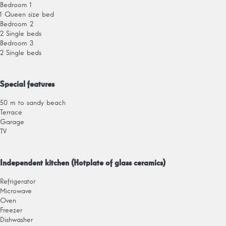
Bedroom 1
1 Queen size bed
Bedroom 2
2 Single beds
Bedroom 3
2 Single beds
Special features
50 m to sandy beach
Terrace
Garage
TV
Independent kitchen (Hotplate of glass ceramics)
Refrigerator
Microwave
Oven
Freezer
Dishwasher