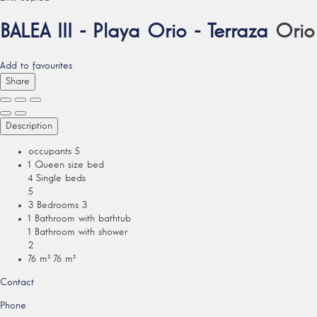
BALEA III - Playa Orio - Terraza
Orio
Add to favourites
Share
Description
occupants
5
1 Queen size bed
4 Single beds
5
3 Bedrooms
3
1 Bathroom with bathtub
1 Bathroom with shower
2
76 m²
76 m²
Contact
Phone