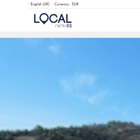
English (UK)
Currency :
EUR