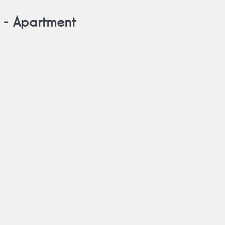
 -
Apartment