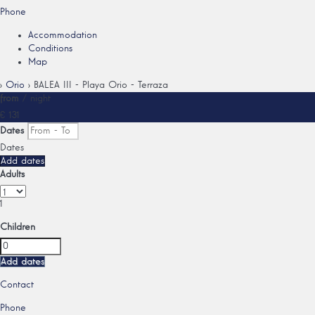
Phone
Accommodation
Conditions
Map
›
Orio
› BALEA III - Playa Orio - Terraza
from
/ night
€ 131
Dates
Dates
Add dates
Adults
1
Children
Add dates
Contact
Phone