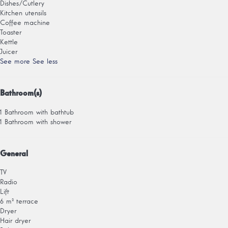
Dishes/Cutlery
Kitchen utensils
Coffee machine
Toaster
Kettle
Juicer
See more
See less
Bathroom(s)
1 Bathroom with bathtub
1 Bathroom with shower
General
TV
Radio
Lift
6 m² terrace
Dryer
Hair dryer